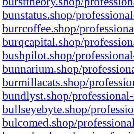
bursttheory.shop/profession
bunstatus.shop/professional
burrcoffee.shop/professiona
burqcapital.shop/profession
bushpilot.shop/professional
bunnarium.shop/professiona
burmillacats.shop/professio
bundlyst.shop/professional-
bullseyebyte.shop/professio
bulcomed.shop/professional