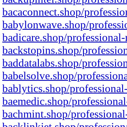
bacaconnect.shop/profession
babylonwave.shop/professio
badicare.shop/professional-
backstopins.shop/profession
baddatalabs.shop/profession
babelsolve.shop/professiona
bablytics.shop/professional
baemedic.shop/professional
bachmint.shop/professional
backlinkjet.shop/profession