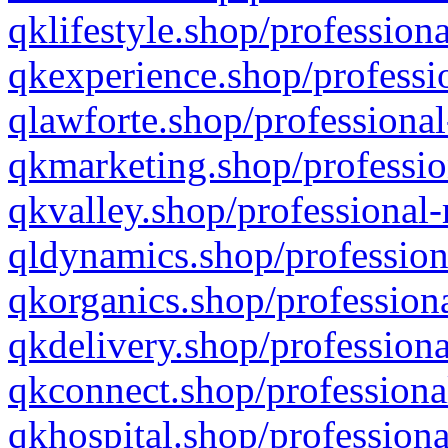
qklifestyle.shop/professiona
qkexperience.shop/professio
qlawforte.shop/professional
qkmarketing.shop/professio
qkvalley.shop/professional-
qldynamics.shop/profession
qkorganics.shop/professiona
qkdelivery.shop/professiona
qkconnect.shop/professiona
qkhospital.shop/professiona