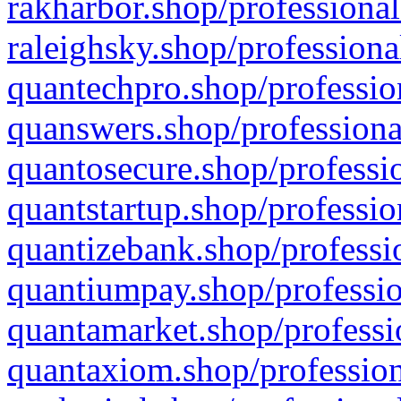
rakharbor.shop/professional
raleighsky.shop/professiona
quantechpro.shop/professio
quanswers.shop/professiona
quantosecure.shop/professio
quantstartup.shop/professio
quantizebank.shop/professio
quantiumpay.shop/professio
quantamarket.shop/professi
quantaxiom.shop/profession