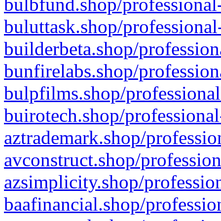
bulbfund.shop/professional-
buluttask.shop/professional
builderbeta.shop/profession
bunfirelabs.shop/profession
bulpfilms.shop/professional
buirotech.shop/professional
aztrademark.shop/profession
avconstruct.shop/profession
azsimplicity.shop/professio
baafinancial.shop/professio