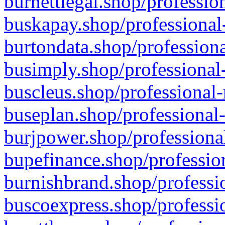
burnettlegal.shop/professio
buskapay.shop/professional
burtondata.shop/professiona
busimply.shop/professional-
buscleus.shop/professional-
buseplan.shop/professional-
burjpower.shop/professional
bupefinance.shop/profession
burnishbrand.shop/professio
buscoexpress.shop/professio