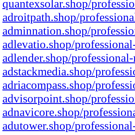
quantexsolar.shop/professio
adroitpath.shop/professiona
adminnation.shop/professio
adlevatio.shop/professional
adlender.shop/professional-
adstackmedia.shop/professi
adriacompass.shop/professi
advisorpoint.shop/professio
adnavicore.shop/professiona
adutower.shop/professional-