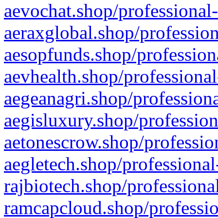
aevochat.shop/professional-
aeraxglobal.shop/profession
aesopfunds.shop/professiona
aevhealth.shop/professional
aegeanagri.shop/professiona
aegisluxury.shop/profession
aetonescrow.shop/profession
aegletech.shop/professional
rajbiotech.shop/professiona
ramcapcloud.shop/professio