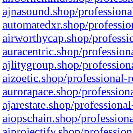
ajnasound.shop/professional
automatedxr.shop/profession
airworthycap.shop/professio
auracentric.shop/profession
ajlitygroup.shop/profession
aizoetic.shop/professional-
aurorapace.shop/professiona
ajarestate.shop/professional
aiopschain.shop/professiona
aiprojectify.shop/profession