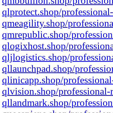
qmbbullion.shop/profession
qlprotect.shop/professional
qmeagility.shop/professiona
qmrepublic.shop/profession
qlogixhost.shop/professiona
qljlogistics.shop/profession
qllaunchpad.shop/profession
qlinicapp.shop/professional
qlvision.shop/professional-
qllandmark.shop/profession