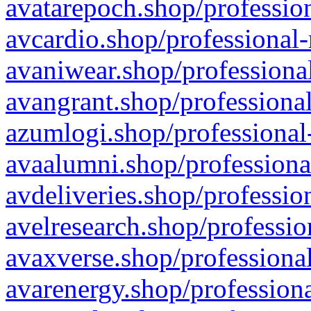
avatarepoch.shop/profession
avcardio.shop/professional-
avaniwear.shop/professional
avangrant.shop/professional
azumlogi.shop/professional
avaalumni.shop/professiona
avdeliveries.shop/professio
avelresearch.shop/professio
avaxverse.shop/professional
avarenergy.shop/professiona