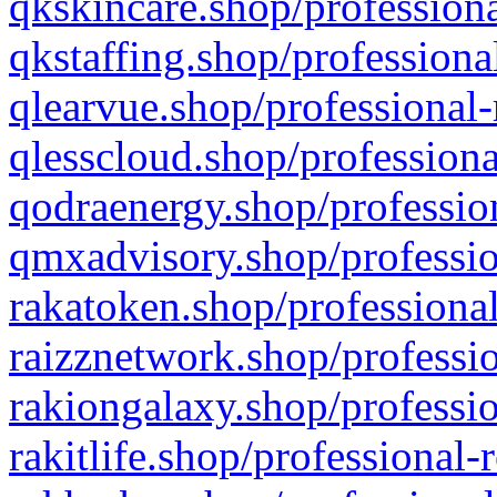
qkskincare.shop/professiona
qkstaffing.shop/professiona
qlearvue.shop/professional-
qlesscloud.shop/professiona
qodraenergy.shop/profession
qmxadvisory.shop/professio
rakatoken.shop/professional
raizznetwork.shop/professio
rakiongalaxy.shop/professio
rakitlife.shop/professional-