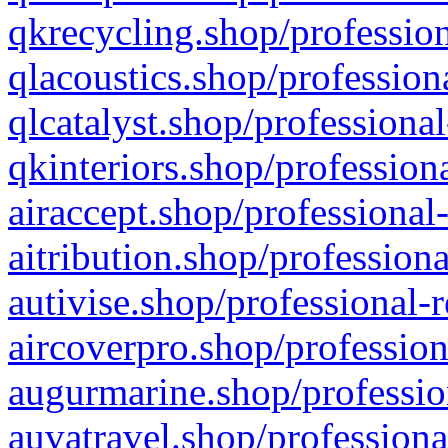
qkrecycling.shop/profession
qlacoustics.shop/profession
qlcatalyst.shop/professional
qkinteriors.shop/profession
airaccept.shop/professional
aitribution.shop/professiona
autivise.shop/professional-
aircoverpro.shop/profession
augurmarine.shop/professio
auvatravel.shop/professiona