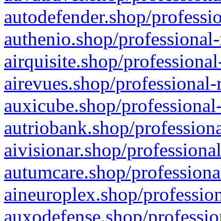
autodefender.shop/professio
authenio.shop/professional-
airquisite.shop/professional
airevues.shop/professional-
auxicube.shop/professional-
autriobank.shop/professiona
aivisionar.shop/professiona
autumcare.shop/professiona
aineuroplex.shop/profession
auxodefense.shop/professio