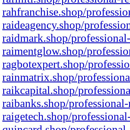
rahfranchise.shop/professio
raideagency.shop/profession
raidmark.shop/professional-
raimentglow.shop/professio
ragbotexpert.shop/professio
rainmatrix.shop/professiona
raikcapital.shop/professiona
raibanks.shop/professional-
raigetech.shop/professional
quincard.shop/professional-