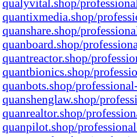
qualyvital.shop/professiona
quantixmedia.shop/professi
quanshare.shop/professional
quanboard.shop/professiona
quantreactor.shop/professio
quantbionics.shop/professio
quanbots.shop/professional-
quanshenglaw.shop/professi
quanrealtor.shop/profession
quanpilot.shop/professional