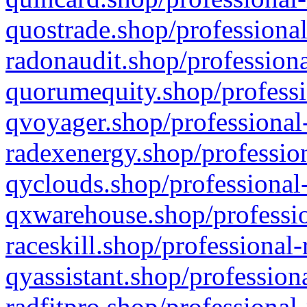
quostrade.shop/professional
radonaudit.shop/professiona
quorumequity.shop/professi
qvoyager.shop/professional-
radexenergy.shop/profession
qyclouds.shop/professional-
qxwarehouse.shop/professio
raceskill.shop/professional-
qyassistant.shop/profession
radfitpro.shop/professional