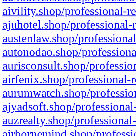
aivility.shop/professional-r
ajuhotel.shop/professional-
austenlaw.shop/professional
autonodao.shop/professiona
aurisconsult.shop/professio
airfenix.shop/professional-
aurumwatch.shop/profession
ajyadsoft.shop/professional
auzrealty.shop/professional
airbornemind.shop/professi