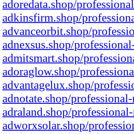
adoredata.shop/professional
adkinsfirm.shop/professiona
advanceorbit.shop/professio
adnexsus.shop/professional-
admitsmart.shop/professiona
adoraglow.shop/professiona
advantagelux.shop/professio
adnotate.shop/professional-
adraland.shop/professional-
adworxsolar.shop/profession