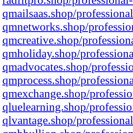
qmailsaas.shop/professional
qmnetworks.shop/profession
qmcreative.shop/professiona
qmholiday.shop/professiona
qmadvocates.shop/professio
qmprocess.shop/professiona
qmexchange.shop/profession
qluelearning.shop/professio
qlvantage.shop/professional