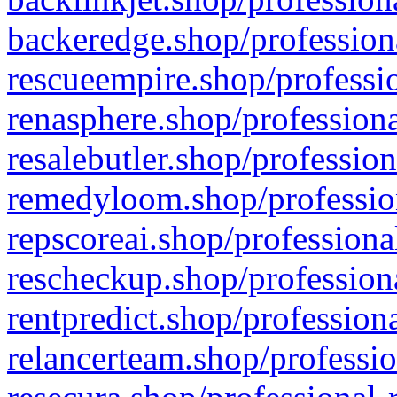
backeredge.shop/profession
rescueempire.shop/professio
renasphere.shop/professiona
resalebutler.shop/profession
remedyloom.shop/profession
repscoreai.shop/professiona
rescheckup.shop/professiona
rentpredict.shop/profession
relancerteam.shop/professio