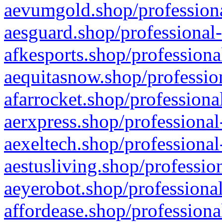
aevumgold.shop/professiona
aesguard.shop/professional-
afkesports.shop/professiona
aequitasnow.shop/profession
afarrocket.shop/professiona
aerxpress.shop/professional
aexeltech.shop/professional
aestusliving.shop/professio
aeyerobot.shop/professional
affordease.shop/professiona