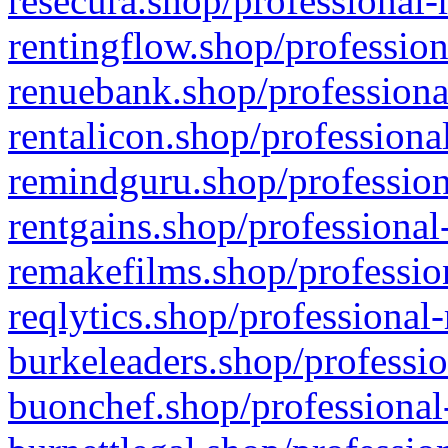
resecura.shop/professional-
rentingflow.shop/profession
renuebank.shop/professiona
rentalicon.shop/professiona
remindguru.shop/profession
rentgains.shop/professional
remakefilms.shop/profession
reqlytics.shop/professional
burkeleaders.shop/professio
buonchef.shop/professional