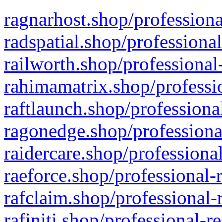
ragnarhost.shop/professiona
radspatial.shop/professiona
railworth.shop/professional
rahimamatrix.shop/professio
raftlaunch.shop/professiona
ragonedge.shop/professiona
raidercare.shop/professiona
raeforce.shop/professional-
rafclaim.shop/professional-
rafiniti.shop/professional-r