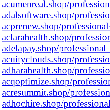
acumenreal.shop/profession
adalsoftware.shop/professio
acprenew.shop/professional
aclarahealth.shop/professio
adelapay.shop/professional-
acuityclouds.shop/professio
adharahealth.shop/professio
acqoptimize.shop/profession
acresummit.shop/profession
adhochire.shop/professional