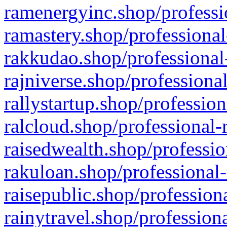
ramenergyinc.shop/professi
ramastery.shop/professional
rakkudao.shop/professional
rajniverse.shop/professiona
rallystartup.shop/profession
ralcloud.shop/professional-
raisedwealth.shop/professio
rakuloan.shop/professional-
raisepublic.shop/profession
rainytravel.shop/profession