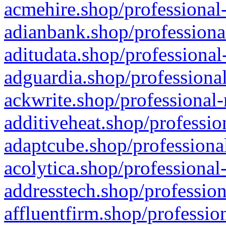
acmehire.shop/professional-
adianbank.shop/professiona
aditudata.shop/professional
adguardia.shop/professional
ackwrite.shop/professional-
additiveheat.shop/professio
adaptcube.shop/professional
acolytica.shop/professional
addresstech.shop/profession
affluentfirm.shop/professio