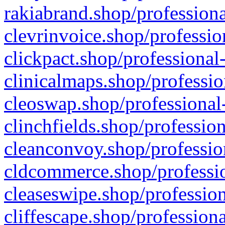
rakiabrand.shop/professiona
clevrinvoice.shop/professio
clickpact.shop/professional
clinicalmaps.shop/professio
cleoswap.shop/professional-
clinchfields.shop/professio
cleanconvoy.shop/professio
cldcommerce.shop/professio
cleaseswipe.shop/profession
cliffescape.shop/profession