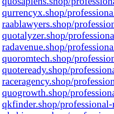
quosapiens.shop/professiona
qurrencyx.shop/professional
raablawyers.shop/profession
quotalyzer.shop/professiona
radavenue.shop/professional
quoromtech.shop/profession
quoteready.shop/professiona
raceragency.shop/profession
quogrowth.shop/professiona
qkfinder.shop/professional-