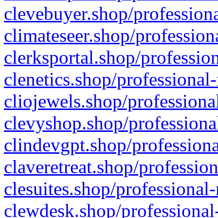
clevebuyer.shop/professiona
climateseer.shop/profession
clerksportal.shop/professio
clenetics.shop/professional
cliojewels.shop/professiona
clevyshop.shop/professional
clindevgpt.shop/professiona
claveretreat.shop/profession
clesuites.shop/professional-
clewdesk.shop/professional-