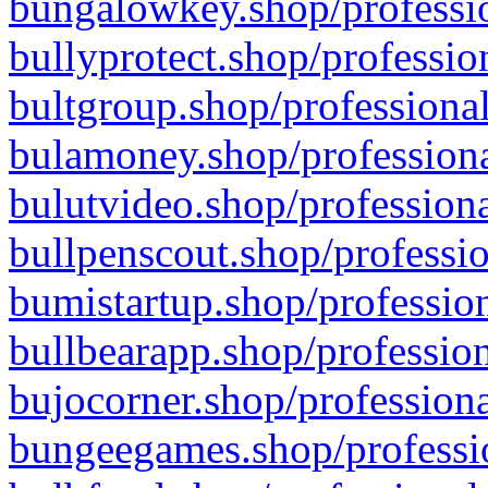
bungalowkey.shop/professio
bullyprotect.shop/professio
bultgroup.shop/professional
bulamoney.shop/professiona
bulutvideo.shop/professiona
bullpenscout.shop/professio
bumistartup.shop/profession
bullbearapp.shop/profession
bujocorner.shop/professiona
bungeegames.shop/professio