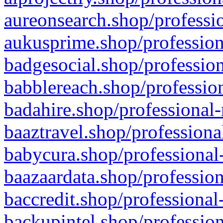
aureonsearch.shop/professio
aukusprime.shop/profession
badgesocial.shop/profession
babblereach.shop/profession
badahire.shop/professional-
baaztravel.shop/professiona
babycura.shop/professional-
baazaardata.shop/profession
baccredit.shop/professional
backupintel.shop/profession